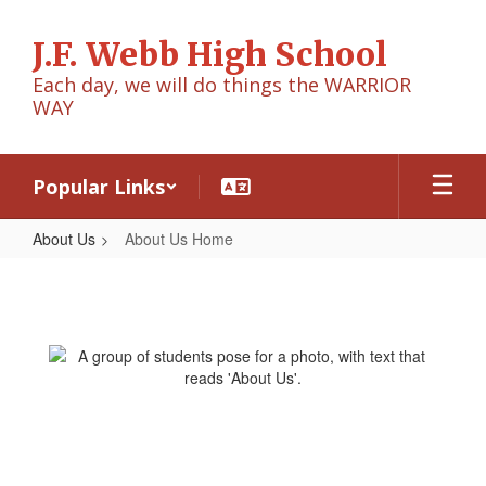
Skip
to
J.F. Webb High School
main
content
Each day, we will do things the WARRIOR
WAY
Popular Links
About Us
About Us Home
About
Us
Home