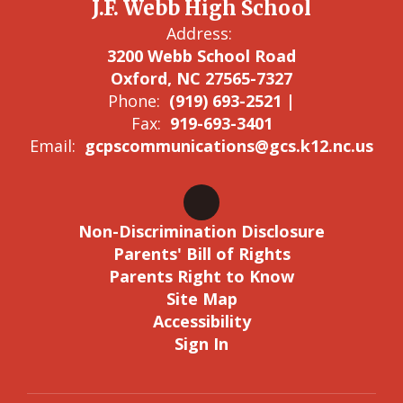
J.F. Webb High School
Address:
3200 Webb School Road
Oxford, NC 27565-7327
Phone:
(919) 693-2521 |
Fax:
919-693-3401
Email:
gcpscommunications@gcs.k12.nc.us
Non-Discrimination Disclosure
Parents' Bill of Rights
Parents Right to Know
Site Map
Accessibility
Sign In