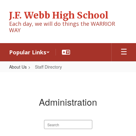
Skip
to
J.F. Webb High School
main
content
Each day, we will do things the WARRIOR
WAY
Popular Links
About Us
Staff Directory
Staff
Directory
Administration
Search
staff
directory