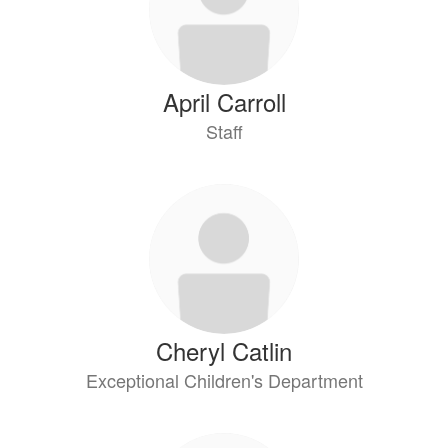
April Carroll
Staff
Cheryl Catlin
Exceptional Children's Department