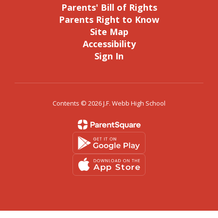
Parents' Bill of Rights
Parents Right to Know
Site Map
Accessibility
Sign In
Contents © 2026 J.F. Webb High School