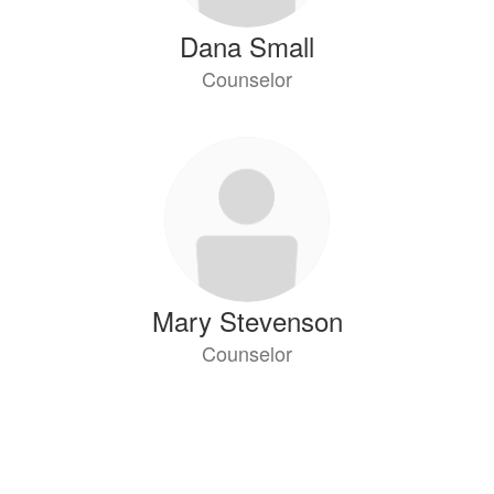
Dana Small
Counselor
Mary Stevenson
Counselor