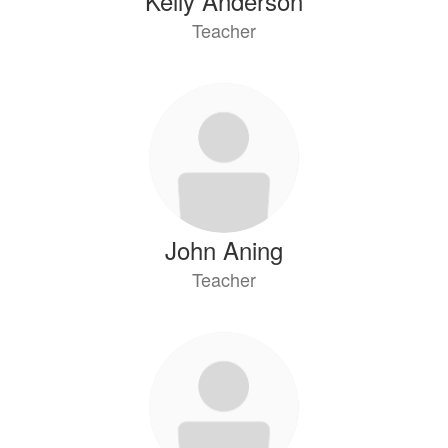
Kelly Anderson
Teacher
John Aning
Teacher