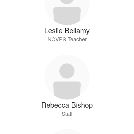
Leslie Bellamy
NCVPS Teacher
Rebecca Bishop
Staff