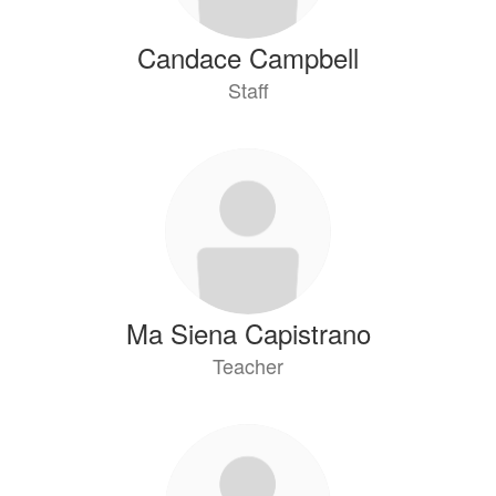
Candace Campbell
Staff
Ma Siena Capistrano
Teacher