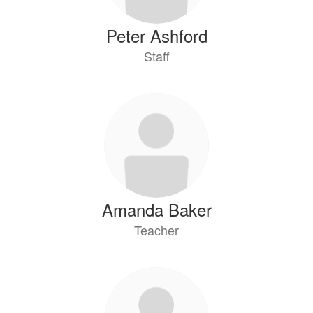
Peter Ashford
Staff
Amanda Baker
Teacher