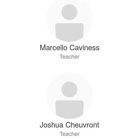
Marcello Caviness
Teacher
Joshua Cheuvront
Teacher