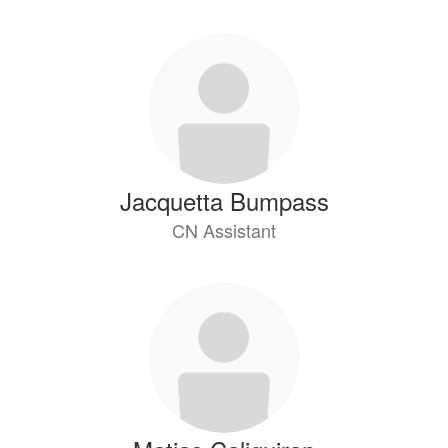
Jacquetta Bumpass
CN Assistant