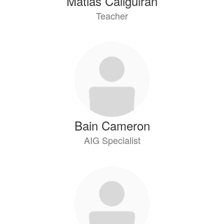
Matias Caliguiran
Teacher
Bain Cameron
AIG Specialist