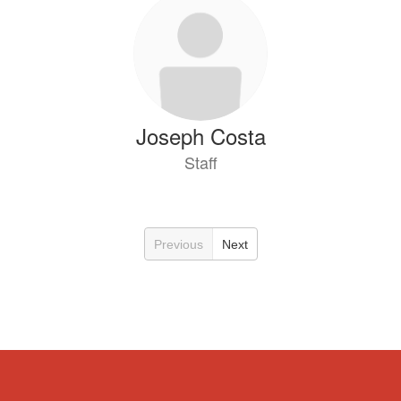
Joseph Costa
Staff
Previous
Next