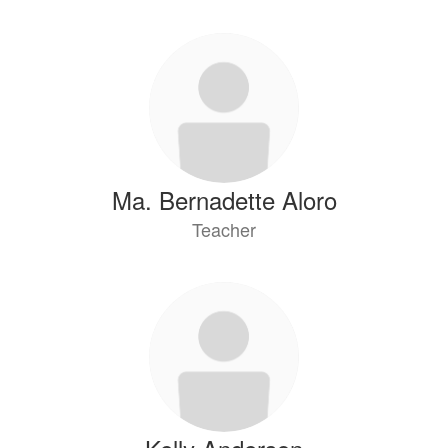
Ma. Bernadette Aloro
Teacher