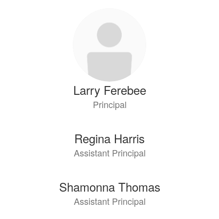
3
results
available.
Larry Ferebee
Principal
Regina Harris
Assistant Principal
Shamonna Thomas
Assistant Principal