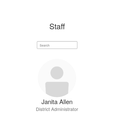
Staff
Search
staff
directory
130
results
available.
Janita Allen
District Administrator