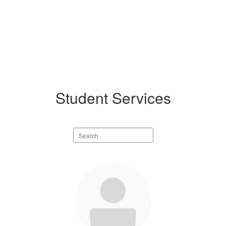
Student Services
Search
staff
directory
2
results
available.