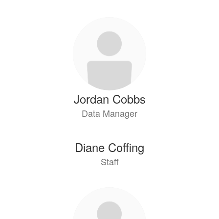
Jordan Cobbs
Data Manager
Diane Coffing
Staff