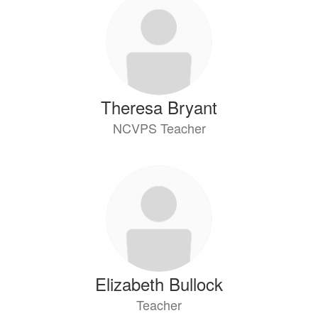
Theresa Bryant
NCVPS Teacher
Elizabeth Bullock
Teacher