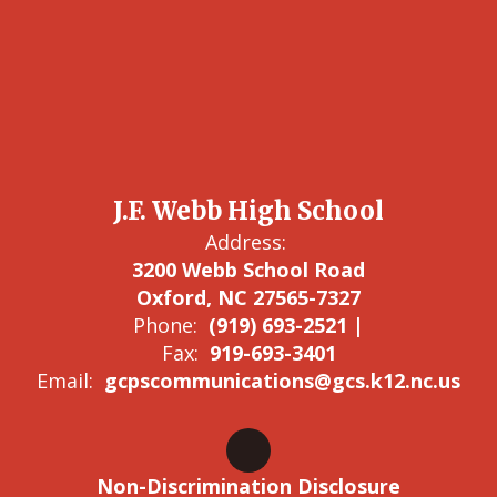
J.F. Webb High School
Address:
3200 Webb School Road
Oxford, NC 27565-7327
Phone:
(919) 693-2521 |
Fax:
919-693-3401
Email:
gcpscommunications@gcs.k12.nc.us
Non-Discrimination Disclosure