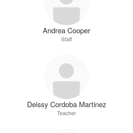
Andrea Cooper
Staff
Deissy Cordoba Martinez
Teacher