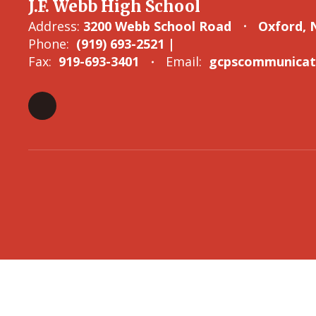
J.F. Webb High School
Address:
3200 Webb School Road
Oxford, 
Phone:
(919) 693-2521 |
Fax:
919-693-3401
Email:
gcpscommunicati