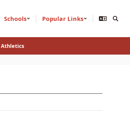
Schools
Popular Links
Athletics