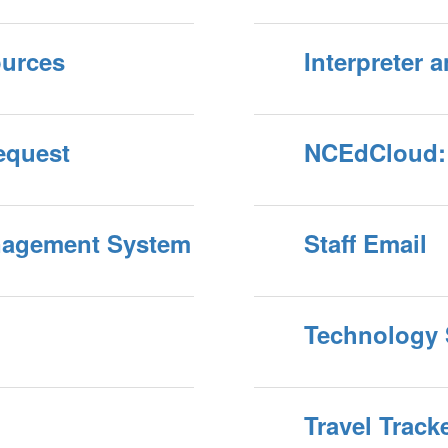
ources
Interpreter 
equest
NCEdCloud: 
anagement System
Staff Email
Technology 
Travel Track