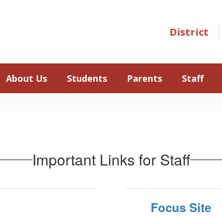
District
About Us
Students
Parents
Staff
Important Links for Staff
Focus Site