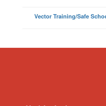
Vector Training/Safe Scho