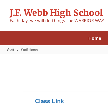
Skip
to
J.F. Webb High School
main
content
Each day, we will do things the WARRIOR WAY
Home
Staff
Staff Home
Staff
Home
Class Link