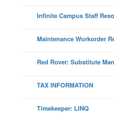
Infinite Campus Staff Res
Maintenance Workorder R
Red Rover: Substitute M
TAX INFORMATION
Timekeeper: LINQ