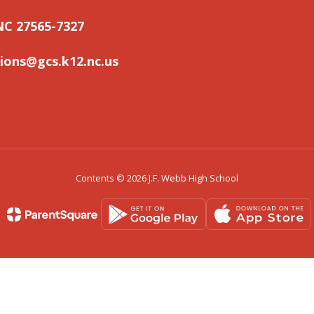
NC 27565-7327
ons@gcs.k12.nc.us
Contents © 2026 J.F. Webb High School