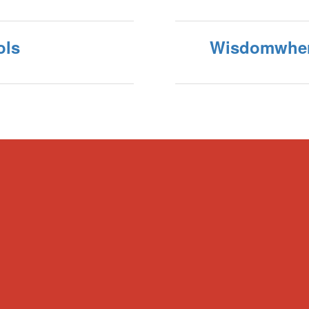
ols
Wisdomwhe