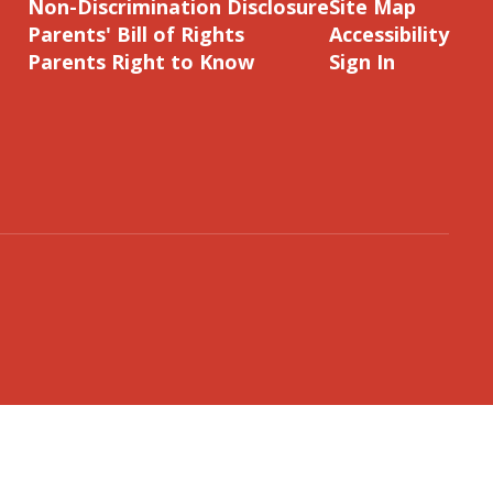
Non-Discrimination Disclosure
Site Map
Parents' Bill of Rights
Accessibility
Parents Right to Know
Sign In