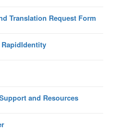
and Translation Request Form
RapidIdentity
Support and Resources
er