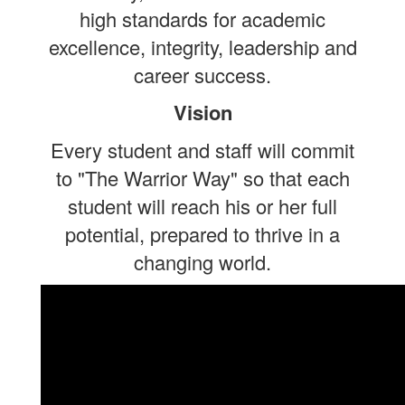
high standards for academic
excellence, integrity, leadership and
career success.
Vision
Every student and staff will commit
to "The Warrior Way" so that each
student will reach his or her full
potential, prepared to thrive in a
changing world.