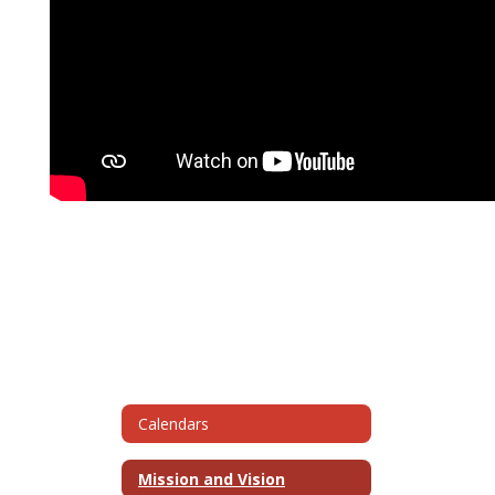
Calendars
Mission and Vision