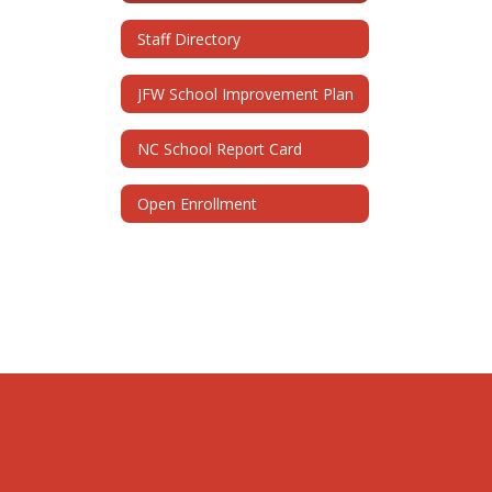
Staff Directory
JFW School Improvement Plan
NC School Report Card
Open Enrollment