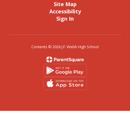
Site Map
Accessibility
Sign In
Contents © 2026 J.F. Webb High School