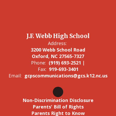
J.F. Webb High School
Address:
3200 Webb School Road
Oxford, NC 27565-7327
Phone:
(919) 693-2521 |
Fax:
919-693-3401
Email:
gcpscommunications@gcs.k12.nc.us
Non-Discrimination Disclosure
Parents' Bill of Rights
Parents Right to Know