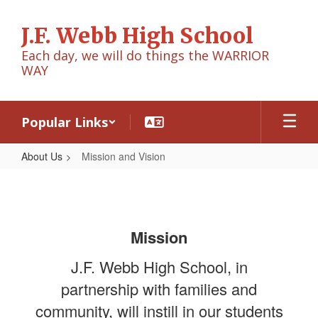
Skip
to
J.F. Webb High School
main
content
Each day, we will do things the WARRIOR
WAY
Popular Links
About Us
Mission and Vision
Mission
and
Vision
Mission
J.F. Webb High School, in
partnership with families and
community, will instill in our students