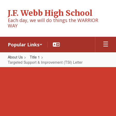
Skip
to
J.F. Webb High School
main
content
Each day, we will do things the WARRIOR
WAY
Popular Links
About Us
Title 1
Targeted Support & Improvement (TSI) Letter
Targeted
Support
&
Improvement
(TSI)
Letter