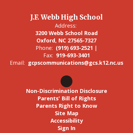
J.F. Webb High School
Address:
3200 Webb School Road
Oxford, NC 27565-7327
Phone:
(919) 693-2521 |
Fax:
919-693-3401
Email:
gcpscommunications@gcs.k12.nc.us
Non-Discrimination Disclosure
Parents' Bill of Rights
Parents Right to Know
Site Map
Accessibility
Sign In